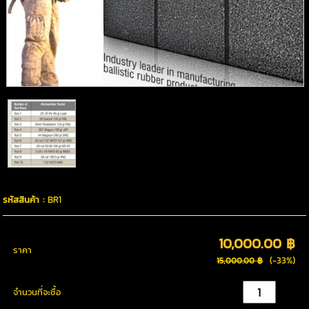
รหัสสินค้า :
BR1
10,000.00 ฿
ราคา
(-33%)
15,000.00 ฿
จำนวนที่จะซื้อ