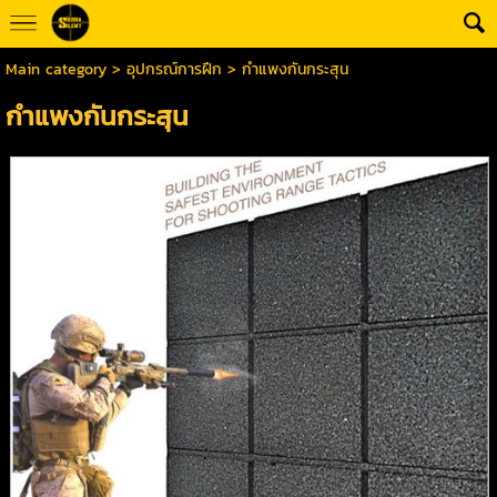
Main category
>
อุปกรณ์การฝึก
> กำแพงกันกระสุน
กำแพงกันกระสุน