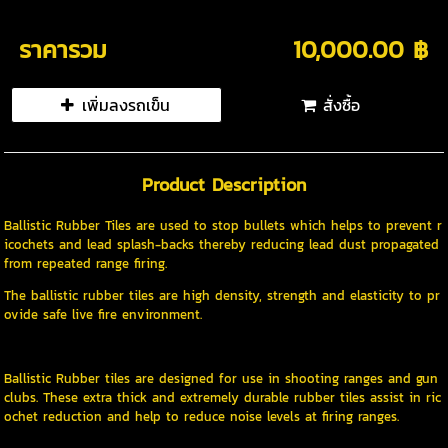
ราคารวม
10,000.00 ฿
เพิ่มลงรถเข็น
สั่งซื้อ
Product Description
Ballistic Rubber Tiles are used to stop bullets which helps to prevent r
icochets and lead splash-backs thereby reducing lead dust propagated
from repeated range firing.
The ballistic rubber tiles are high density, strength and elasticity to pr
ovide safe live fire environment.
Ballistic Rubber tiles are designed for use in shooting ranges and gun
clubs. These extra thick and extremely durable rubber tiles assist in ric
ochet reduction and help to reduce noise levels at firing ranges.