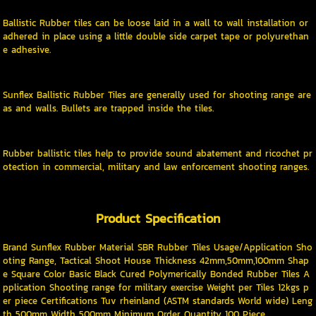
Ballistic Rubber tiles can be loose laid in a wall to wall installation or
adhered in place using a little double side carpet tape or polyurethan
e adhesive.
Sunflex Ballistic Rubber Tiles are generally used for shooting range are
as and walls. Bullets are trapped inside the tiles.
Rubber ballistic tiles help to provide sound abatement and ricochet pr
otection in commercial, military and law enforcement shooting ranges.
Product Specification
Brand Sunflex Rubber Material SBR Rubber Tiles Usage/Application Sho
oting Range, Tactical Shoot House Thickness 42mm,50mm,100mm Shap
e Square Color Basic Black Cured Polymerically Bonded Rubber Tiles A
pplication Shooting range for military exercise Weight per Tiles 12kgs p
er piece Certifications Tuv rheinland (ASTM standards World wide) Leng
th 500mm Width 500mm Minimum Order Quantity 100 Piece